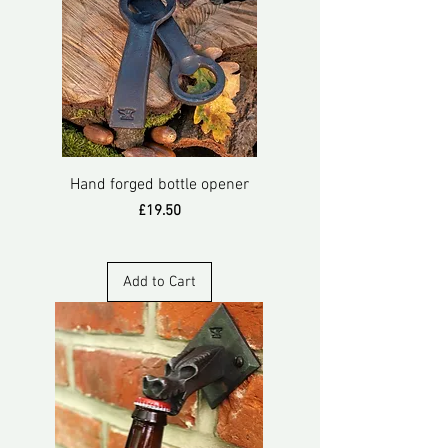
Hand forged bottle opener
Price
£19.50
Add to Cart