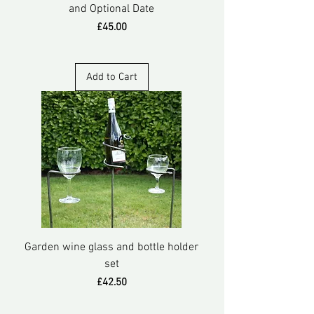
and Optional Date
Price
£45.00
Add to Cart
Garden wine glass and bottle holder
set
Price
£42.50