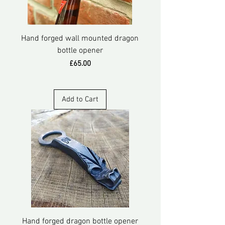
Hand forged wall mounted dragon
bottle opener
Price
£65.00
Add to Cart
Hand forged dragon bottle opener