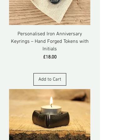
Personalised Iron Anniversary
Keyrings – Hand Forged Tokens with
Initials
Price
£18.00
Add to Cart