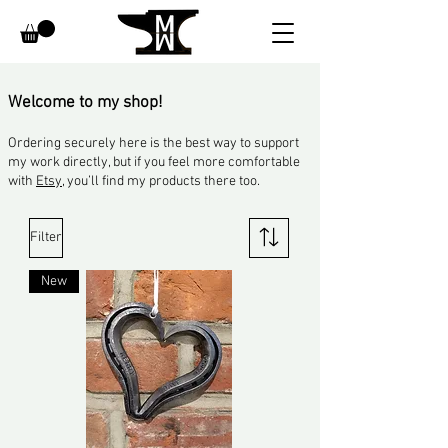
​Welcome to my shop!
Ordering securely here is the best way to support
my work directly, but if you feel more comfortable
with
Etsy
, you’ll find my products there too.
Filter
New