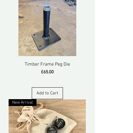
Timber Frame Peg Die
Price
£65.00
Add to Cart
New Arrival