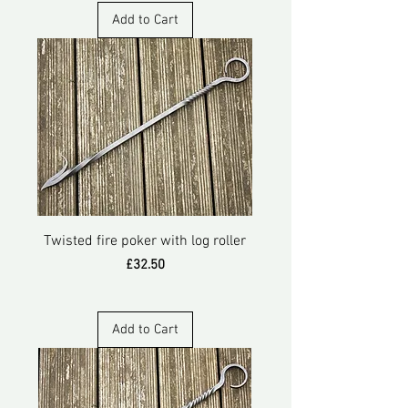
Add to Cart
Twisted fire poker with log roller
Price
£32.50
Add to Cart