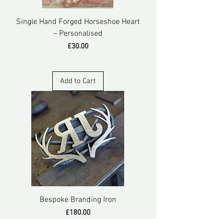
Single Hand Forged Horseshoe Heart
– Personalised
Price
£30.00
Add to Cart
Bespoke Branding Iron
Price
£180.00