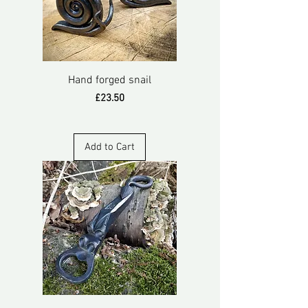
Hand forged snail
Price
£23.50
Add to Cart