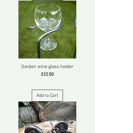
Garden wine glass holder
Price
£22.50
Add to Cart