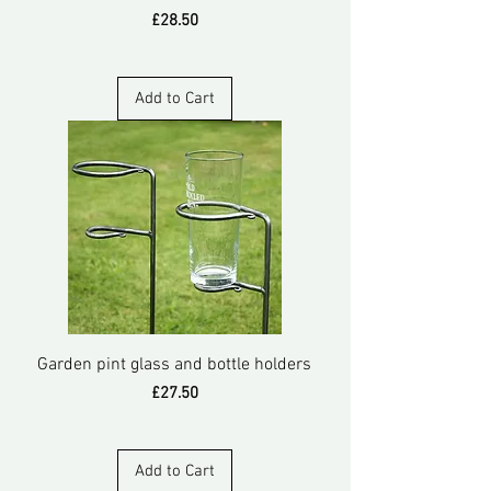
Price
£28.50
Add to Cart
Garden pint glass and bottle holders
Price
£27.50
Add to Cart