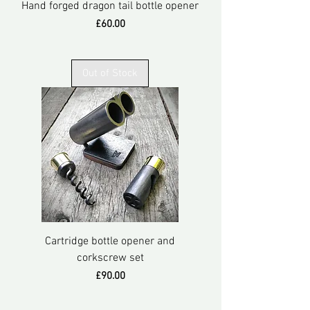
Hand forged dragon tail bottle opener
Price
£60.00
Out of Stock
Cartridge bottle opener and
corkscrew set
Price
£90.00