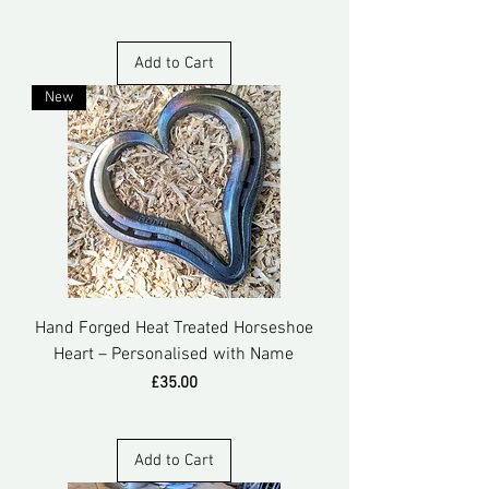
Add to Cart
New
Hand Forged Heat Treated Horseshoe
Heart – Personalised with Name
Price
£35.00
Add to Cart