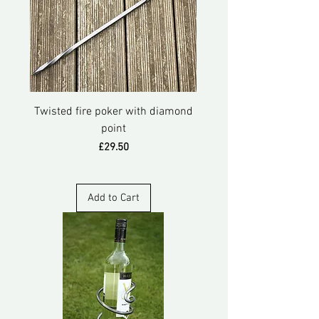
Twisted fire poker with diamond
point
Price
£29.50
Add to Cart