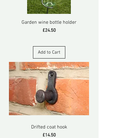
Garden wine bottle holder
Price
£24.50
Add to Cart
Drifted coat hook
Price
£14.50