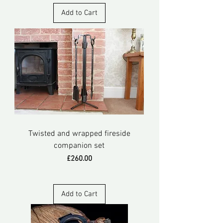
Add to Cart
Twisted and wrapped fireside
companion set
Price
£260.00
Add to Cart