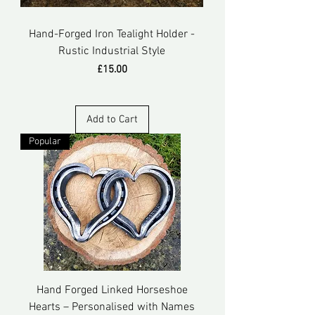
Hand-Forged Iron Tealight Holder -
Rustic Industrial Style
Price
£15.00
Add to Cart
Popular
Hand Forged Linked Horseshoe
Hearts – Personalised with Names