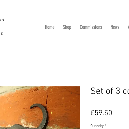
ON
Home
Shop
Commissions
News
OD
Set of 3 
Price
£59.50
Quantity
*