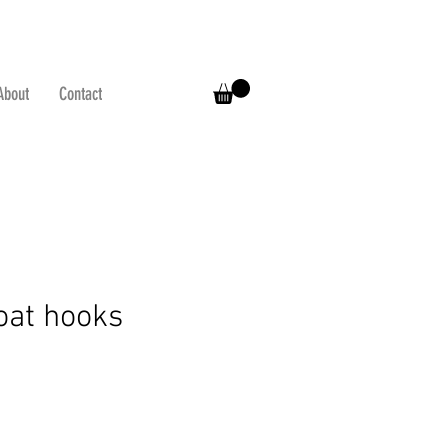
About
Contact
coat hooks