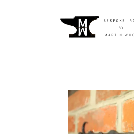
BESPOKE IR
BY
MARTIN WO