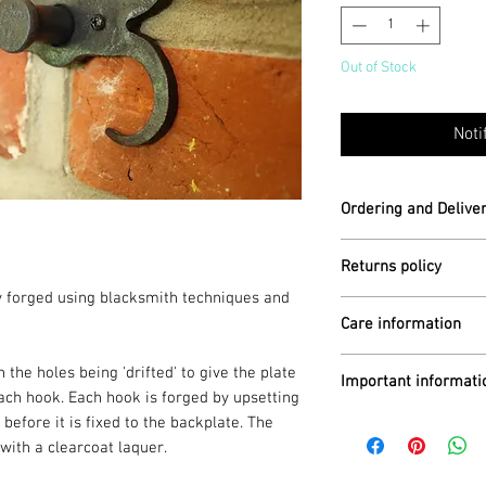
Out of Stock
Noti
Ordering and Delive
Each hook is hand fo
Returns policy
lly forged using blacksmith techniques and
Ready for despatch 
For further informat
Care information
Returns
section
Postage within the U
Clean with a soft co
for delivery).
 the holes being 'drifted' to give the plate
Important informati
dry immediately if t
ch hook. Each hook is forged by upsetting
moisture. Do not put
Worldwide shipping i
fore it is fixed to the backplate. The
All of my items are
additional cost, so 
traditional techniqu
with a clearcoat laquer.
ordering.
may be minor differe