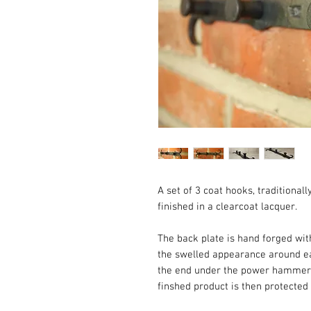
A set of 3 coat hooks, traditiona
finished in a clearcoat lacquer.
The back plate is hand forged with
the swelled appearance around ea
the end under the power hammer be
finshed product is then protected 