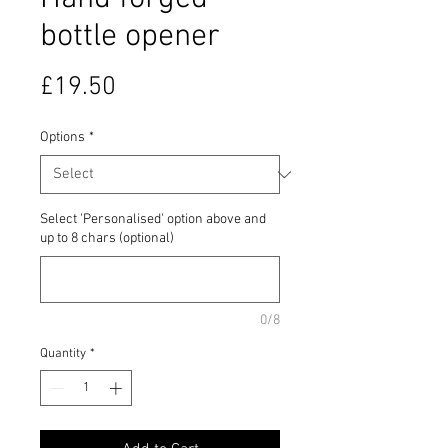
bottle opener
Price
£19.50
Options
*
Select 'Personalised' option above and
up to 8 chars (optional)
0/8
Quantity
*