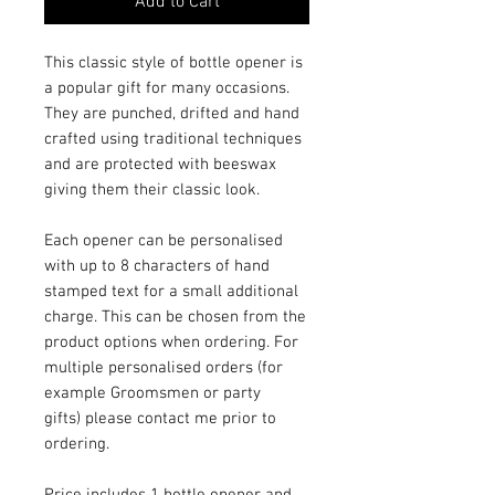
Add to Cart
This classic style of bottle opener is
a popular gift for many occasions.
They are punched, drifted and hand
crafted using traditional techniques
and are protected with beeswax
giving them their classic look.
Each opener can be personalised
with up to 8 characters of hand
stamped text for a small additional
charge. This can be chosen from the
product options when ordering. For
multiple personalised orders (for
example Groomsmen or party
gifts) please contact me prior to
ordering.
Price includes 1 bottle opener and