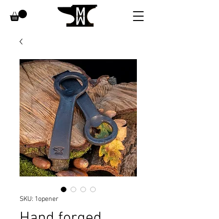
SKU: 1opener
Hand forged