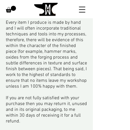
Every item I produce is made by hand
Returns
and I will often incorporate traditional
techniques and tools into my processes,
therefore, there will be evidence of this
within the character of the finished
piece (for example, hammer marks,
oxides from the forging process and
subtle differences in texture and surface
finish between pieces).
That being said, I
work to the highest of standards to
ensure that no items leave my workshop
unless I am 100% happy with them.
If you are not fully satisfied with your
purchase then you may return it, unused
and in its original packaging, to me
within 30 days of receiving it for a full
refund.