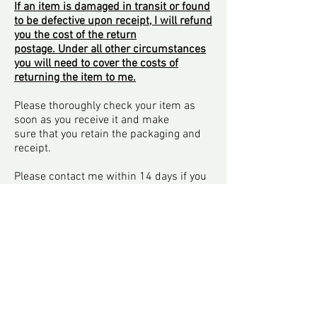
If an item is damaged in transit or found
to be defective upon receipt, I will refund
you the cost of the return
postage. Under all other circumstances
you will need to cover the costs of
returning the item to me.
Please thoroughly check your item as
soon as you receive it and make
sure that you retain the packaging and
receipt.
Please contact me within 14 days if you
wish to return an item.
Returns Policy
Purchase & Delivery
Privacy Policy
Terms & Conditions
Contact