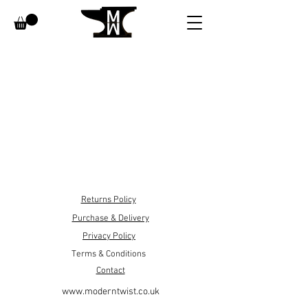
Returns Policy
Purchase & Delivery
Privacy Policy
Terms & Conditions
Contact
www.moderntwist.co.uk